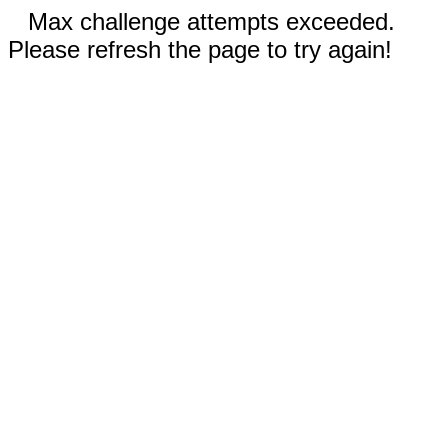
Max challenge attempts exceeded.
Please refresh the page to try again!