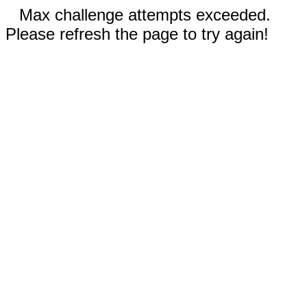
Max challenge attempts exceeded.
Please refresh the page to try again!