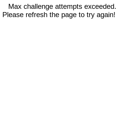
Max challenge attempts exceeded.
Please refresh the page to try again!