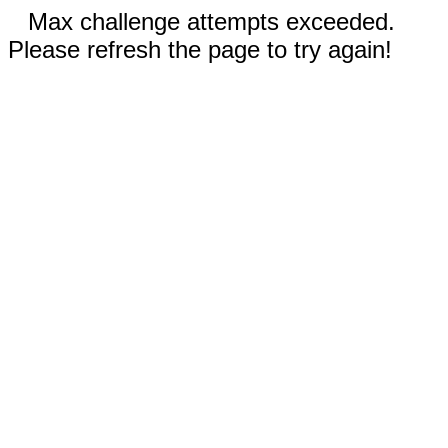
Max challenge attempts exceeded.
Please refresh the page to try again!