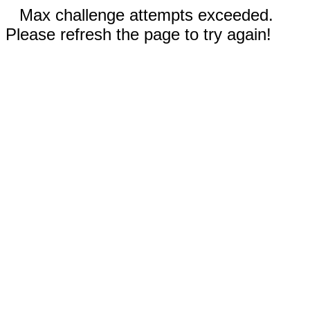
Max challenge attempts exceeded.
Please refresh the page to try again!