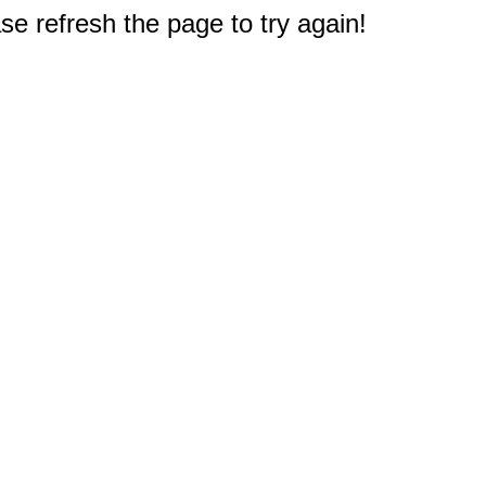
e refresh the page to try again!