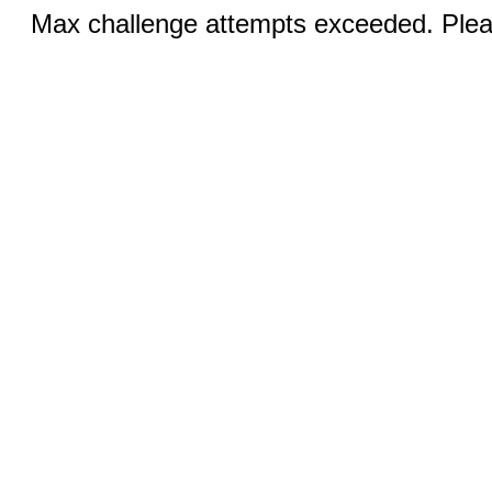
Max challenge attempts exceeded. Pleas