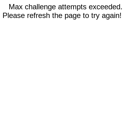
Max challenge attempts exceeded.
Please refresh the page to try again!