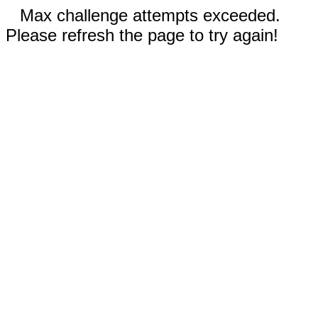
Max challenge attempts exceeded.
Please refresh the page to try again!