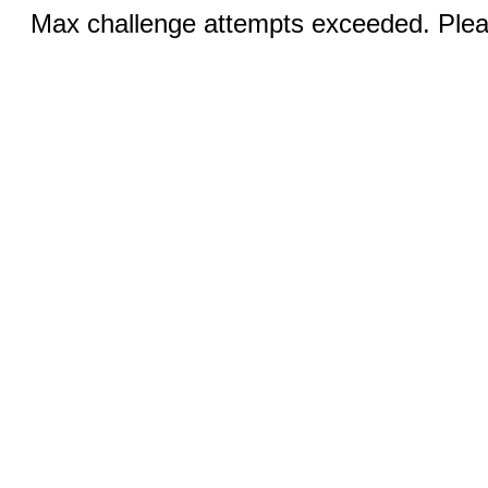
Max challenge attempts exceeded. Pleas