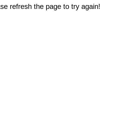
e refresh the page to try again!