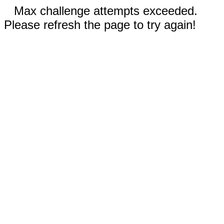
Max challenge attempts exceeded.
Please refresh the page to try again!