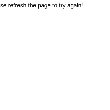
e refresh the page to try again!