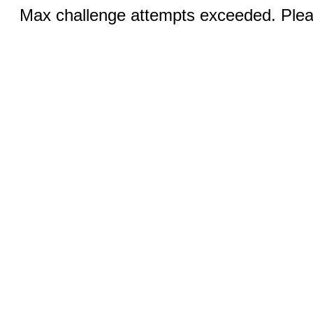
Max challenge attempts exceeded. Pleas