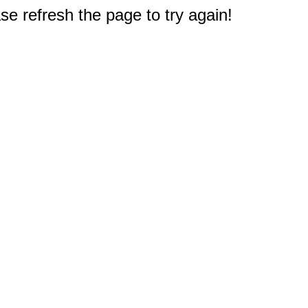
e refresh the page to try again!