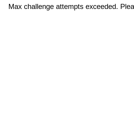
Max challenge attempts exceeded. Pleas