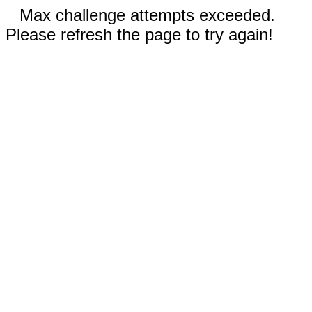
Max challenge attempts exceeded.
Please refresh the page to try again!