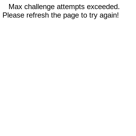
Max challenge attempts exceeded.
Please refresh the page to try again!