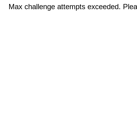
Max challenge attempts exceeded. Pleas