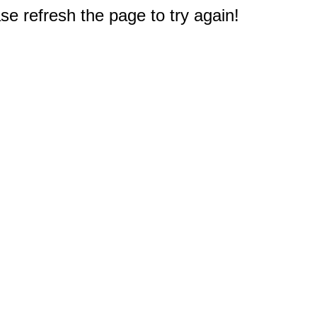
e refresh the page to try again!