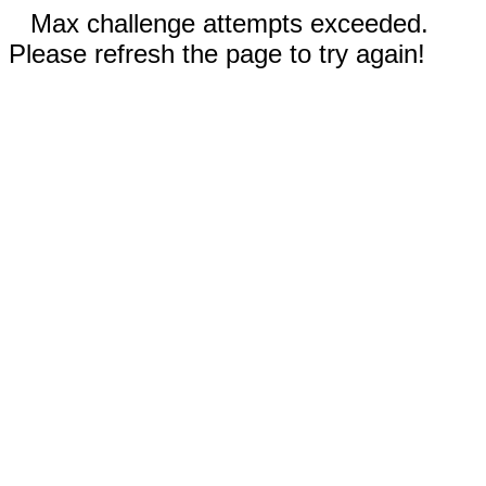
Max challenge attempts exceeded.
Please refresh the page to try again!