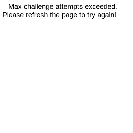
Max challenge attempts exceeded.
Please refresh the page to try again!