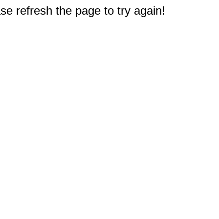
e refresh the page to try again!