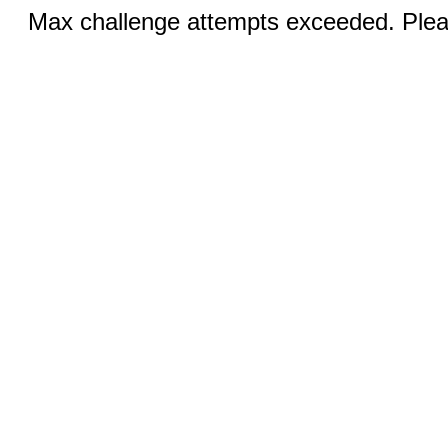
Max challenge attempts exceeded. Pleas