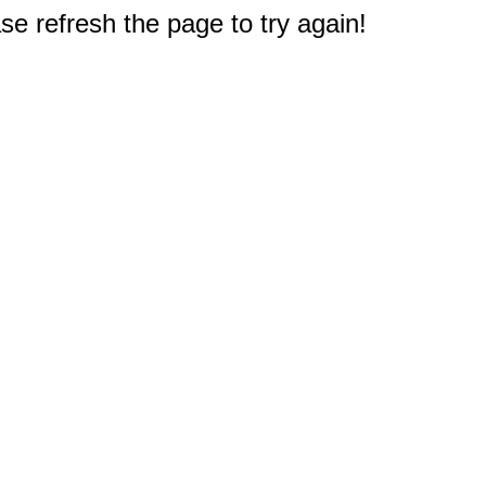
e refresh the page to try again!