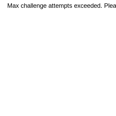
Max challenge attempts exceeded. Pleas