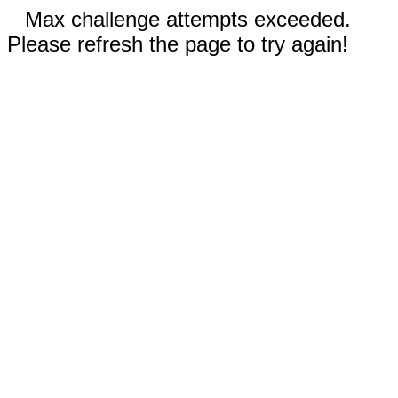
Max challenge attempts exceeded.
Please refresh the page to try again!