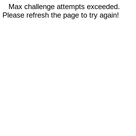
Max challenge attempts exceeded.
Please refresh the page to try again!