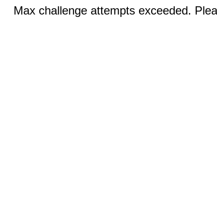
Max challenge attempts exceeded. Pleas