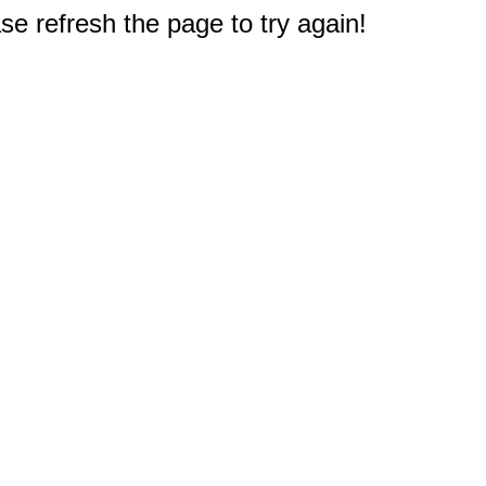
e refresh the page to try again!