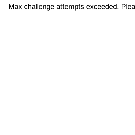
Max challenge attempts exceeded. Pleas