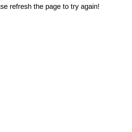
e refresh the page to try again!