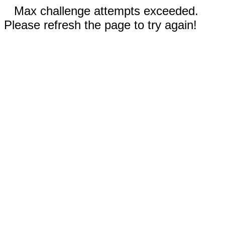
Max challenge attempts exceeded.
Please refresh the page to try again!