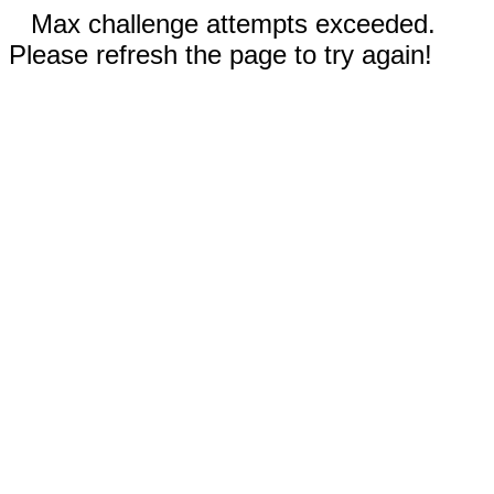
Max challenge attempts exceeded.
Please refresh the page to try again!