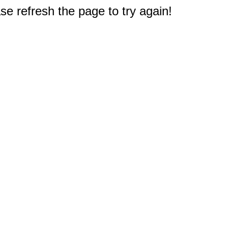
e refresh the page to try again!