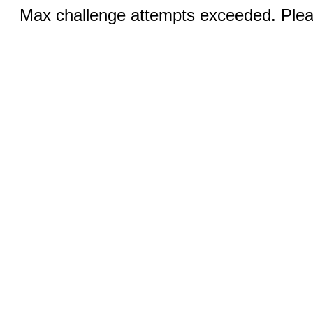
Max challenge attempts exceeded. Pleas