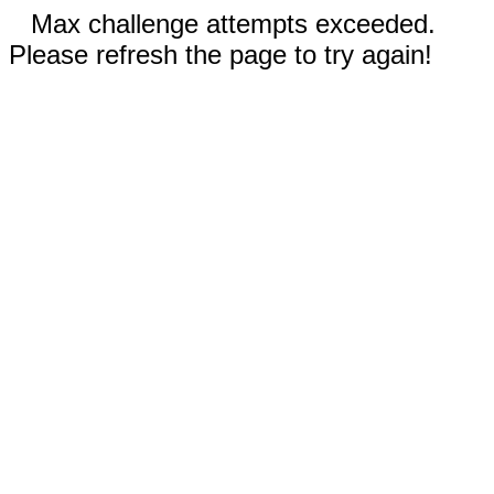
Max challenge attempts exceeded.
Please refresh the page to try again!