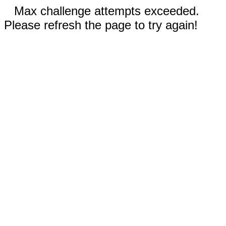
Max challenge attempts exceeded.
Please refresh the page to try again!