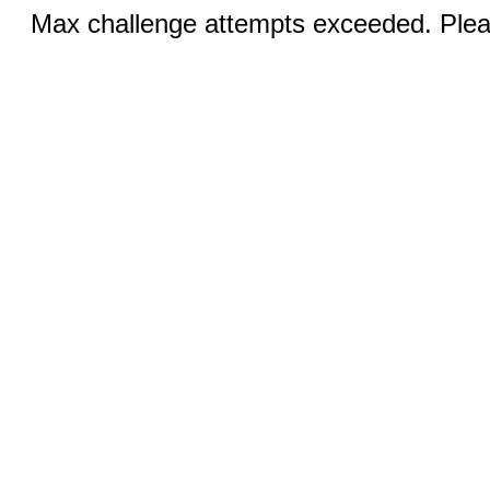
Max challenge attempts exceeded. Pleas