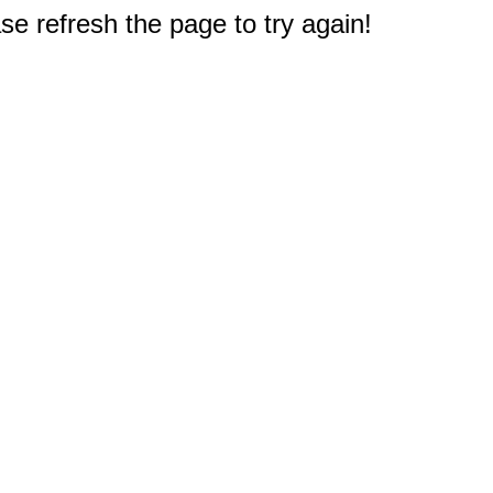
e refresh the page to try again!