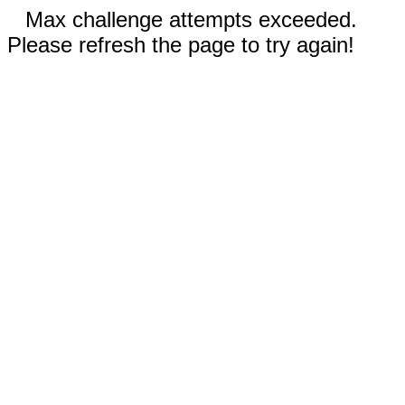
Max challenge attempts exceeded.
Please refresh the page to try again!