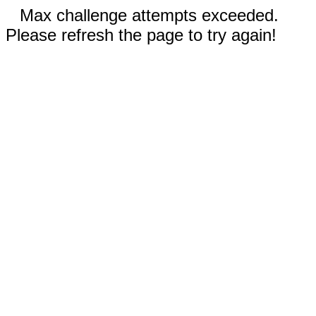
Max challenge attempts exceeded.
Please refresh the page to try again!