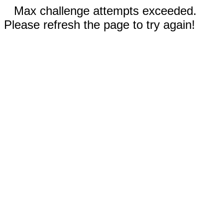
Max challenge attempts exceeded.
Please refresh the page to try again!