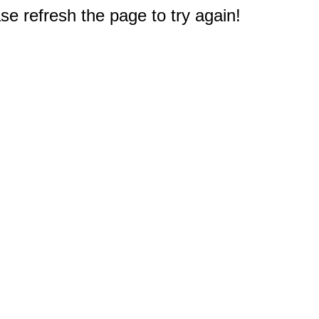
e refresh the page to try again!