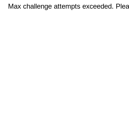
Max challenge attempts exceeded. Pleas