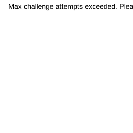
Max challenge attempts exceeded. Pleas