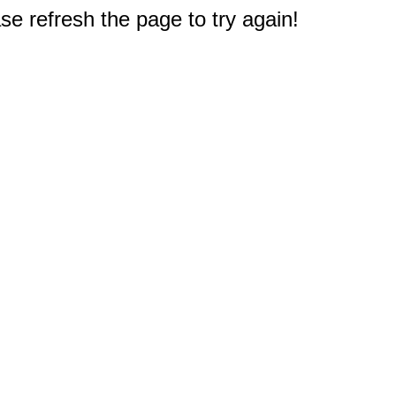
e refresh the page to try again!