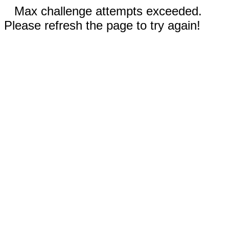
Max challenge attempts exceeded.
Please refresh the page to try again!