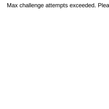
Max challenge attempts exceeded. Pleas