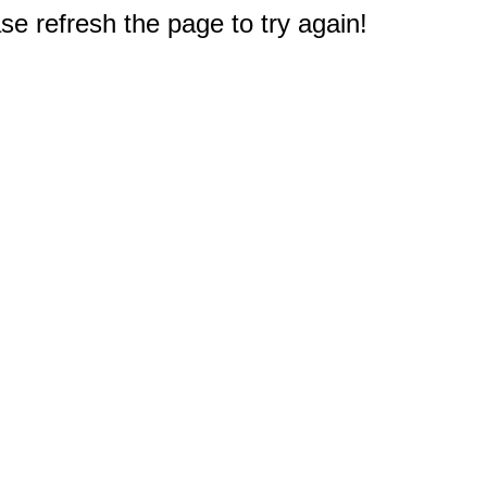
e refresh the page to try again!