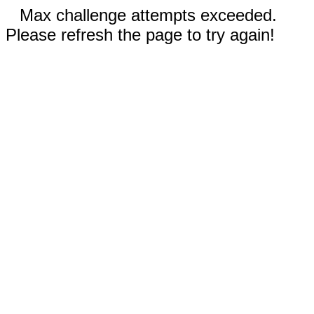
Max challenge attempts exceeded.
Please refresh the page to try again!