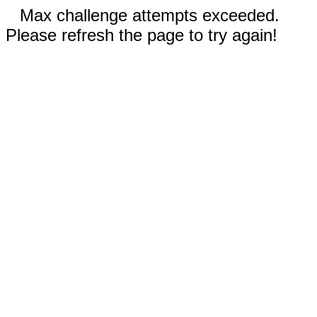
Max challenge attempts exceeded.
Please refresh the page to try again!