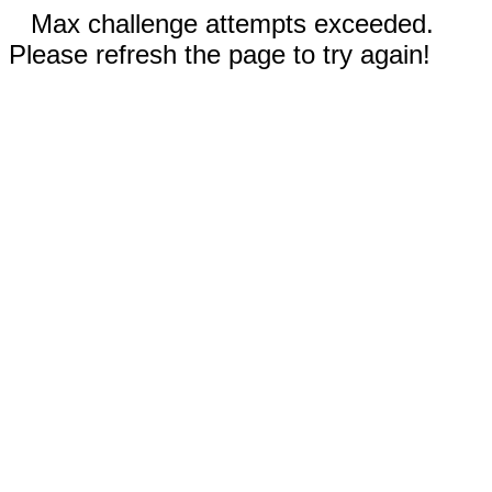
Max challenge attempts exceeded.
Please refresh the page to try again!