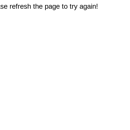
e refresh the page to try again!