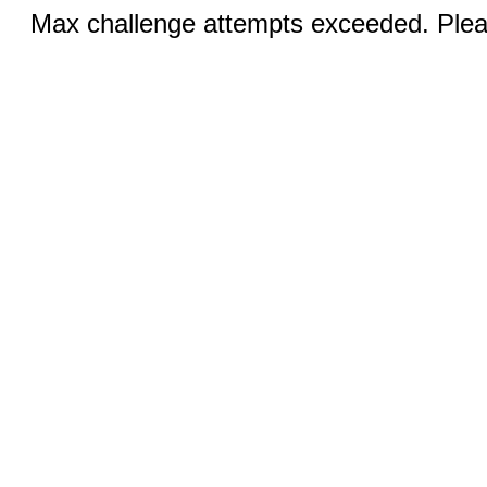
Max challenge attempts exceeded. Pleas