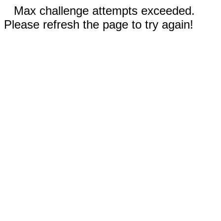
Max challenge attempts exceeded.
Please refresh the page to try again!