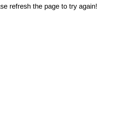
e refresh the page to try again!