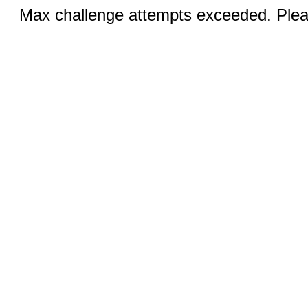
Max challenge attempts exceeded. Pleas