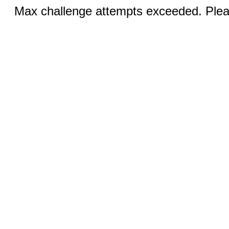
Max challenge attempts exceeded. Pleas