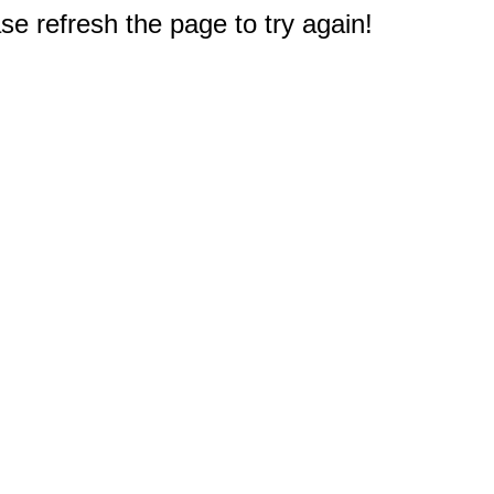
e refresh the page to try again!