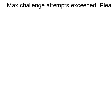
Max challenge attempts exceeded. Pleas