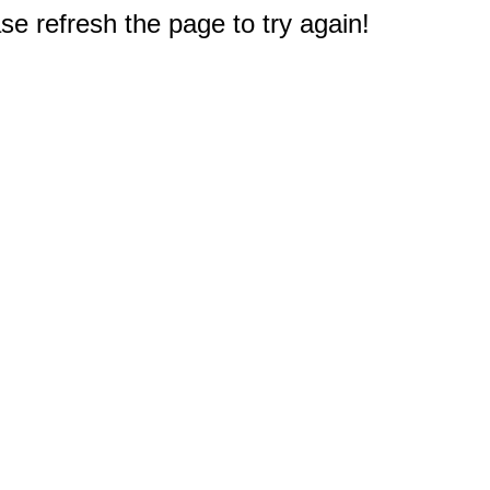
e refresh the page to try again!