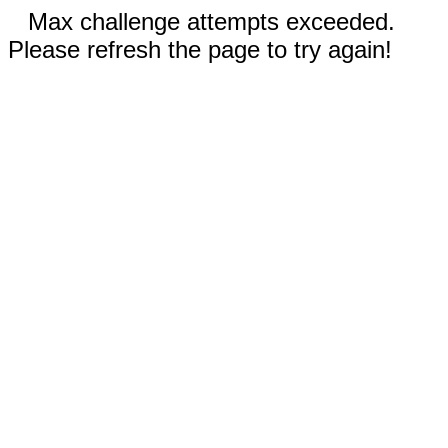
Max challenge attempts exceeded.
Please refresh the page to try again!