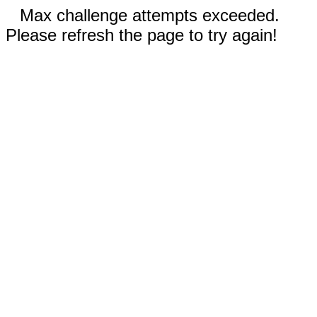
Max challenge attempts exceeded.
Please refresh the page to try again!