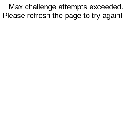
Max challenge attempts exceeded.
Please refresh the page to try again!