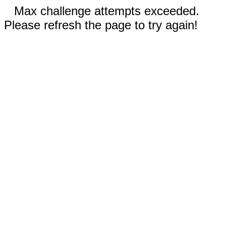
Max challenge attempts exceeded.
Please refresh the page to try again!