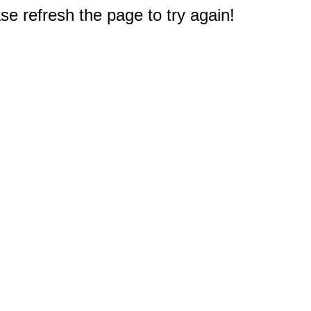
e refresh the page to try again!