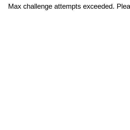
Max challenge attempts exceeded. Pleas