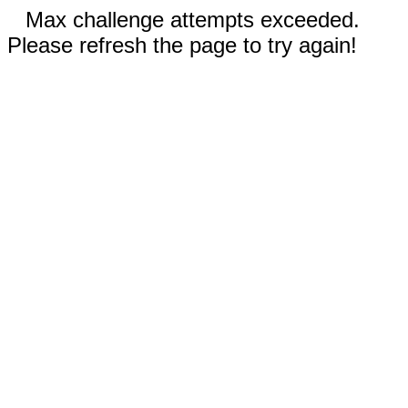
Max challenge attempts exceeded.
Please refresh the page to try again!